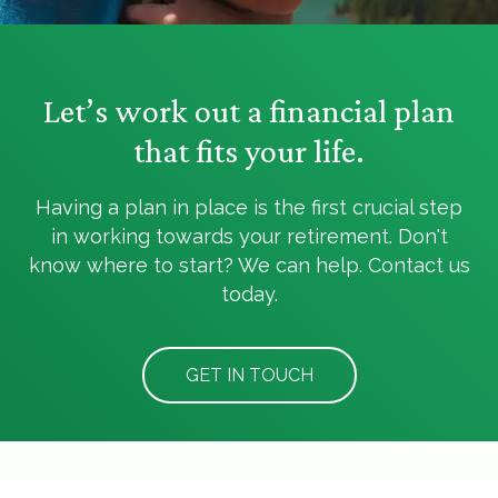
Let’s work out a financial plan
that fits your life.
Having a plan in place is the first crucial step
in working towards your retirement. Don't
know where to start? We can help. Contact us
today.
GET IN TOUCH