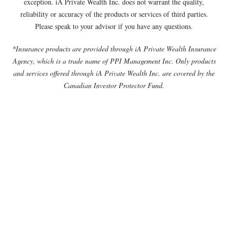
exception. iA Private Wealth Inc. does not warrant the quality,
reliability or accuracy of the products or services of third parties.
Please speak to your advisor if you have any questions.
*Insurance products are provided through iA Private Wealth Insurance
Agency, which is a trade name of PPI Management Inc. Only products
and services offered through iA Private Wealth Inc. are covered by the
Canadian Investor Protector Fund.