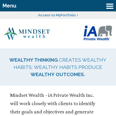
Menu
Access to MyPortfolio +
WEALTHY THINKING
CREATES WEALTHY
HABITS; WEALTHY HABITS PRODUCE
WEALTHY OUTCOMES.
Mindset Wealth - iA Private Wealth Inc.
will work closely with clients to identify
their goals and objectives and generate