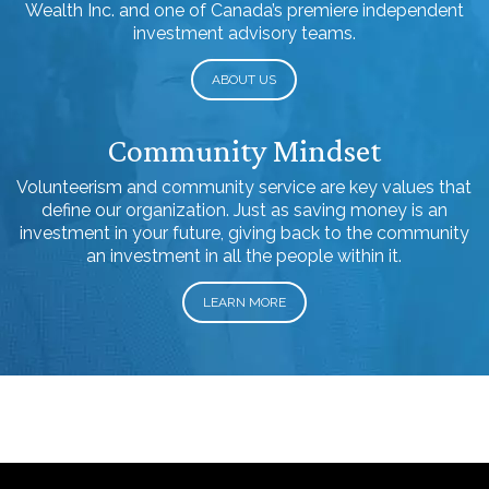
Wealth Inc. and one of Canada’s premiere independent
investment advisory teams.
ABOUT US
Community Mindset
Volunteerism and community service are key values that
define our organization. Just as saving money is an
investment in your future, giving back to the community
an investment in all the people within it.
LEARN MORE