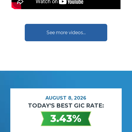
See more videos...
AUGUST 8, 2026
TODAY'S BEST GIC RATE:
3.43%