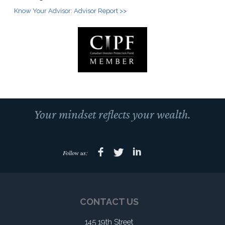
Know Your Advisor: Advisor Report >>
Your mindset reflects your wealth.
Follow us:
CONTACT US
145 19th Street