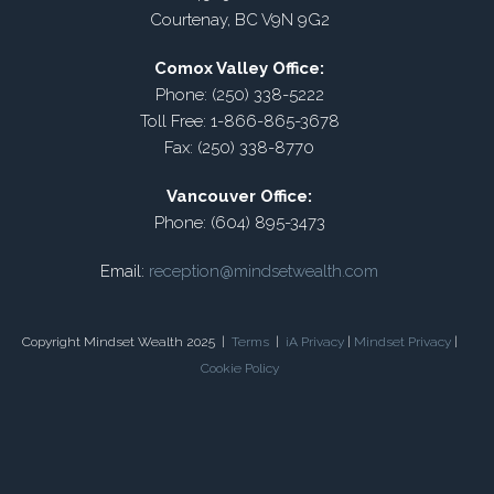
Courtenay, BC V9N 9G2
Comox Valley Office:
Phone: (250) 338-5222
Toll Free: 1-866-865-3678
Fax: (250) 338-8770
Vancouver Office:
Phone: (604) 895-3473
Email:
reception@mindsetwealth.com
Copyright Mindset Wealth 2025 |
Terms
|
iA Privacy
|
Mindset Privacy
|
Cookie Policy