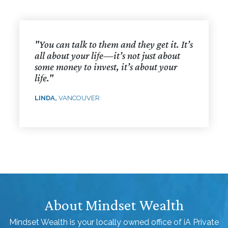
"You can talk to them and they get it. It’s
all about your life—it’s not just about
some money to invest, it’s about your
life."
LINDA,
VANCOUVER
About Mindset Wealth
Mindset Wealth is your locally owned office of iA Private