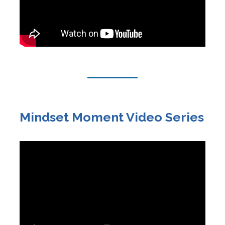
Mindset Moment Video Series