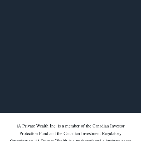
iA Private Wealth Inc. is a member of the Canadian Investor
Protection Fund and the Canadian Investment Regulatory
Organization. iA Private Wealth is a trademark and a business name