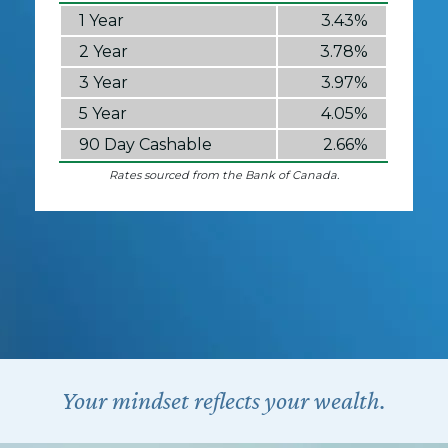
1 Year
3.43%
2 Year
3.78%
3 Year
3.97%
5 Year
4.05%
90 Day Cashable
2.66%
Rates sourced from the Bank of Canada.
Your mindset reflects your wealth.