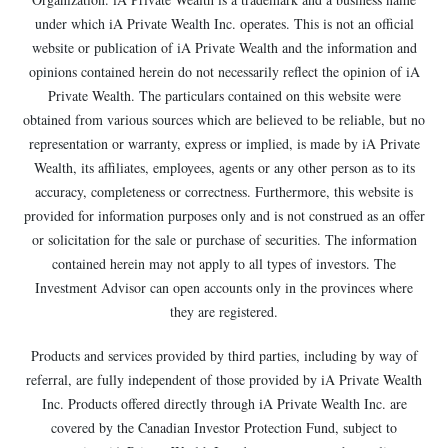
under which iA Private Wealth Inc. operates. This is not an official
website or publication of iA Private Wealth and the information and
opinions contained herein do not necessarily reflect the opinion of iA
Private Wealth. The particulars contained on this website were
obtained from various sources which are believed to be reliable, but no
representation or warranty, express or implied, is made by iA Private
Wealth, its affiliates, employees, agents or any other person as to its
accuracy, completeness or correctness. Furthermore, this website is
provided for information purposes only and is not construed as an offer
or solicitation for the sale or purchase of securities. The information
contained herein may not apply to all types of investors. The
Investment Advisor can open accounts only in the provinces where
they are registered.
Products and services provided by third parties, including by way of
referral, are fully independent of those provided by iA Private Wealth
Inc. Products offered directly through iA Private Wealth Inc. are
covered by the Canadian Investor Protection Fund, subject to