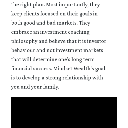
the right plan. Most importantly, they
keep clients focused on their goals in
both good and bad markets. They
embrace an investment coaching
philosophy and believe that it is investor
behaviour and not investment markets
that will determine one's long term
financial success. Mindset Wealth's goal
is to develop a strong relationship with
you and your family.