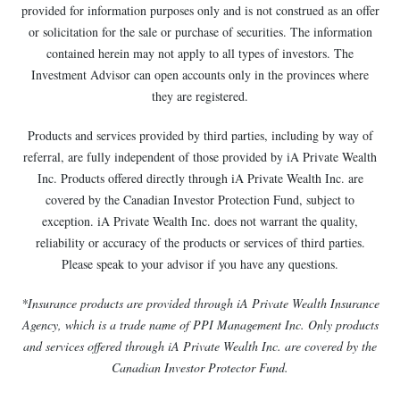
provided for information purposes only and is not construed as an offer
or solicitation for the sale or purchase of securities. The information
contained herein may not apply to all types of investors. The
Investment Advisor can open accounts only in the provinces where
they are registered.
Products and services provided by third parties, including by way of
referral, are fully independent of those provided by iA Private Wealth
Inc. Products offered directly through iA Private Wealth Inc. are
covered by the Canadian Investor Protection Fund, subject to
exception. iA Private Wealth Inc. does not warrant the quality,
reliability or accuracy of the products or services of third parties.
Please speak to your advisor if you have any questions.
*Insurance products are provided through iA Private Wealth Insurance
Agency, which is a trade name of PPI Management Inc. Only products
and services offered through iA Private Wealth Inc. are covered by the
Canadian Investor Protector Fund.