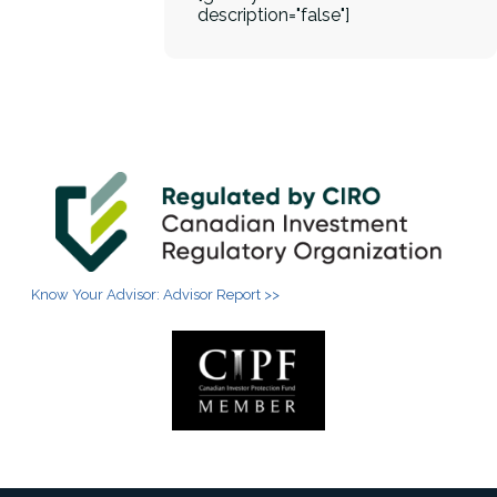
description="false"]
Know Your Advisor: Advisor Report >>