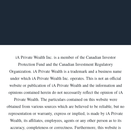
iA Private Wealth Inc. is a member of the Canadian Investor
Protection Fund and the Canadian Investment Regulatory
Organization. iA Private Wealth is a trademark and a business name
under which iA Private Wealth Inc. operates. This is not an official
website or publication of iA Private Wealth and the information and
opinions contained herein do not necessarily reflect the opinion of iA
Private Wealth. The particulars contained on this website were
obtained from various sources which are believed to be reliable, but no
representation or warranty, express or implied, is made by iA Private
Wealth, its affiliates, employees, agents or any other person as to its
accuracy, completeness or correctness. Furthermore, this website is