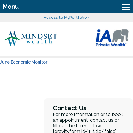
Menu
Access to MyPortfolio +
June Economic Monitor
Contact Us
For more information or to book
an appointment, contact us or
fill out the form below:
[gravityform id="1" title="false"