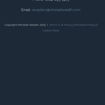
Email:
reception@mindsetwealth.com
Copyright Mindset Wealth 2025 |
Terms
|
iA Privacy
|
Mindset Privacy
|
Cookie Policy