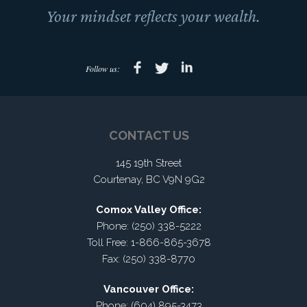
Your mindset reflects your wealth.
Follow us:
CONTACT US
145 19th Street
Courtenay, BC V9N 9G2
Comox Valley Office:
Phone: (250) 338-5222
Toll Free: 1-866-865-3678
Fax: (250) 338-8770
Vancouver Office:
Phone: (604) 895-3473