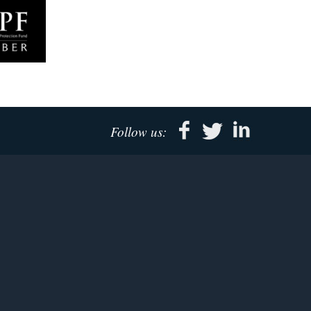
Follow us: