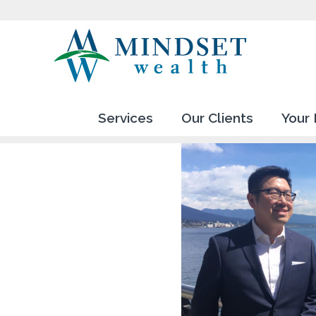
Services
Our Clients
Your 