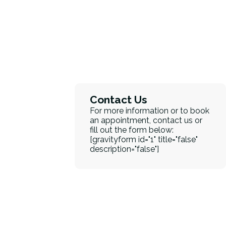
Contact Us
For more information or to book
an appointment, contact us or
fill out the form below:
[gravityform id="1" title="false"
description="false"]