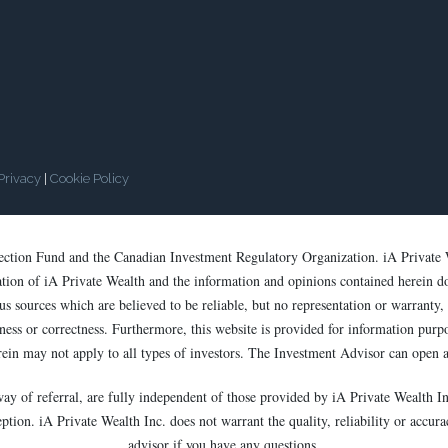
Privacy
|
Cookie Policy
tection Fund and the Canadian Investment Regulatory Organization. iA Private 
cation of iA Private Wealth and the information and opinions contained herein d
s sources which are believed to be reliable, but no representation or warranty, e
ess or correctness. Furthermore, this website is provided for information purpose
rein may not apply to all types of investors. The Investment Advisor can open a
way of referral, are fully independent of those provided by iA Private Wealth In
ion. iA Private Wealth Inc. does not warrant the quality, reliability or accurac
advisor if you have any questions.