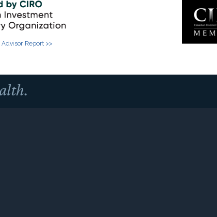
 Advisor Report >>
alth.