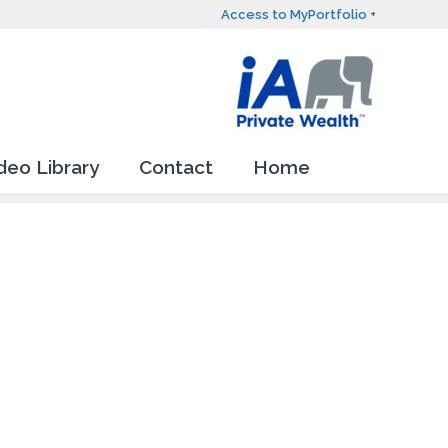
Access to MyPortfolio +
deo Library
Contact
Home