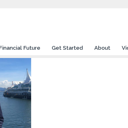
Financial Future
Get Started
About
Vi