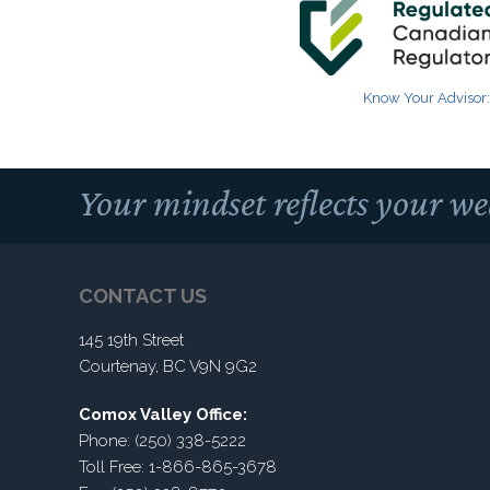
Know Your Advisor:
Your mindset reflects your we
CONTACT US
145 19th Street
Courtenay, BC V9N 9G2
Comox Valley Office:
Phone: (250) 338-5222
Toll Free: 1-866-865-3678