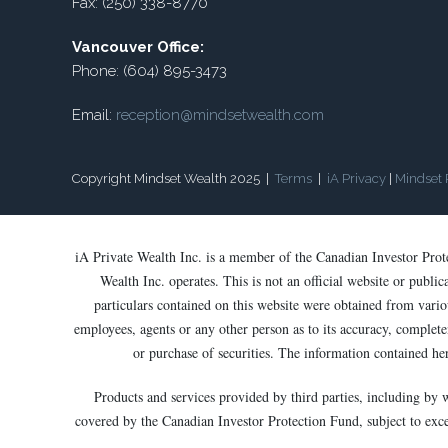
Fax: (250) 338-8770
Vancouver Office:
Phone: (604) 895-3473
Email:
reception@mindsetwealth.com
Copyright Mindset Wealth 2025 |
Terms
|
iA Privacy
|
Mindset 
iA Private Wealth Inc. is a member of the Canadian Investor Pro
Wealth Inc. operates. This is not an official website or publi
particulars contained on this website were obtained from variou
employees, agents or any other person as to its accuracy, completen
or purchase of securities. The information contained he
Products and services provided by third parties, including by 
covered by the Canadian Investor Protection Fund, subject to except