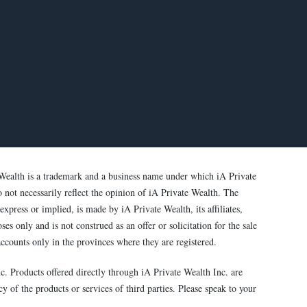
Wealth is a trademark and a business name under which iA Private
o not necessarily reflect the opinion of iA Private Wealth. The
xpress or implied, is made by iA Private Wealth, its affiliates,
s only and is not construed as an offer or solicitation for the sale
ccounts only in the provinces where they are registered.
c. Products offered directly through iA Private Wealth Inc. are
y of the products or services of third parties. Please speak to your