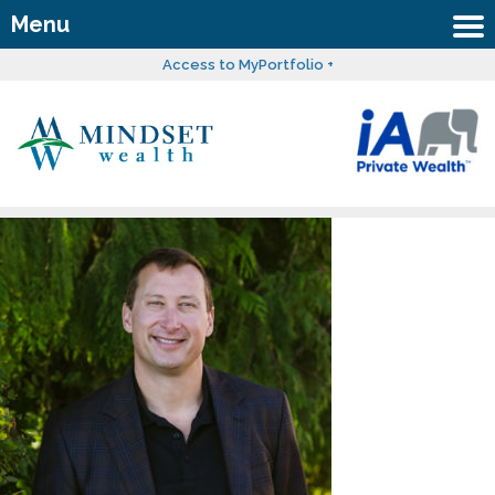
Menu
Access to MyPortfolio +