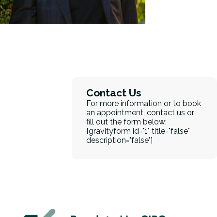
Contact Us
For more information or to book
an appointment, contact us or
fill out the form below:
[gravityform id="1" title="false"
description="false"]