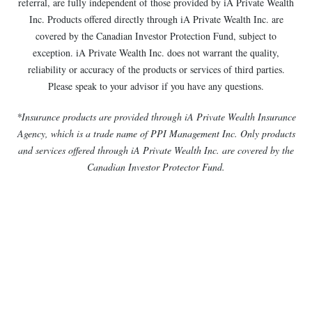
referral, are fully independent of those provided by iA Private Wealth
Inc. Products offered directly through iA Private Wealth Inc. are
covered by the Canadian Investor Protection Fund, subject to
exception. iA Private Wealth Inc. does not warrant the quality,
reliability or accuracy of the products or services of third parties.
Please speak to your advisor if you have any questions.
*Insurance products are provided through iA Private Wealth Insurance
Agency, which is a trade name of PPI Management Inc. Only products
and services offered through iA Private Wealth Inc. are covered by the
Canadian Investor Protector Fund.