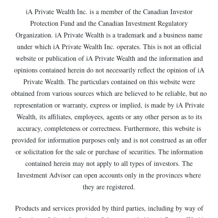
iA Private Wealth Inc. is a member of the Canadian Investor
Protection Fund and the Canadian Investment Regulatory
Organization. iA Private Wealth is a trademark and a business name
under which iA Private Wealth Inc. operates. This is not an official
website or publication of iA Private Wealth and the information and
opinions contained herein do not necessarily reflect the opinion of iA
Private Wealth. The particulars contained on this website were
obtained from various sources which are believed to be reliable, but no
representation or warranty, express or implied, is made by iA Private
Wealth, its affiliates, employees, agents or any other person as to its
accuracy, completeness or correctness. Furthermore, this website is
provided for information purposes only and is not construed as an offer
or solicitation for the sale or purchase of securities. The information
contained herein may not apply to all types of investors. The
Investment Advisor can open accounts only in the provinces where
they are registered.
Products and services provided by third parties, including by way of