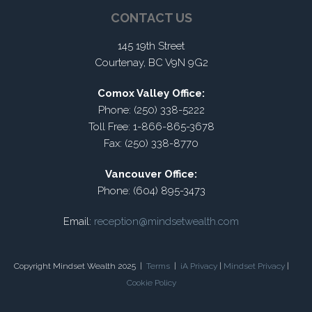
CONTACT US
145 19th Street
Courtenay, BC V9N 9G2
Comox Valley Office:
Phone: (250) 338-5222
Toll Free: 1-866-865-3678
Fax: (250) 338-8770
Vancouver Office:
Phone: (604) 895-3473
Email:
reception@mindsetwealth.com
Copyright Mindset Wealth 2025 |
Terms
|
iA Privacy
|
Mindset Privacy
|
Cookie Policy