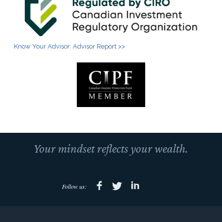
Know Your Advisor: Advisor Report >>
Your mindset reflects your wealth.
Follow us: