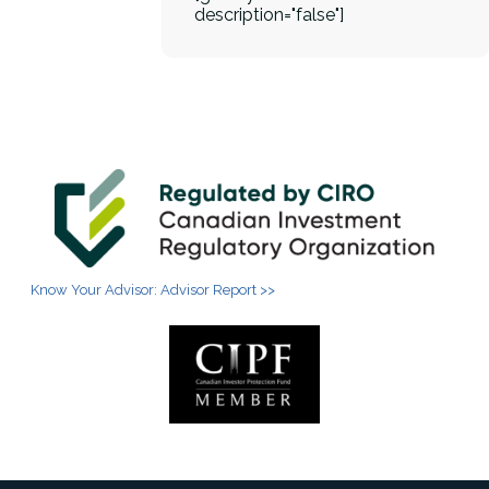
description="false"]
Know Your Advisor: Advisor Report >>