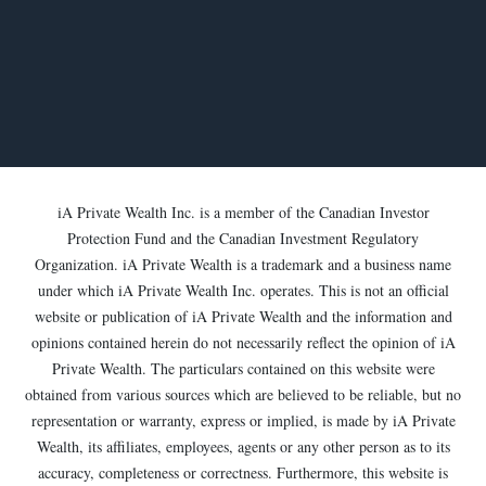
iA Private Wealth Inc. is a member of the Canadian Investor
Protection Fund and the Canadian Investment Regulatory
Organization. iA Private Wealth is a trademark and a business name
under which iA Private Wealth Inc. operates. This is not an official
website or publication of iA Private Wealth and the information and
opinions contained herein do not necessarily reflect the opinion of iA
Private Wealth. The particulars contained on this website were
obtained from various sources which are believed to be reliable, but no
representation or warranty, express or implied, is made by iA Private
Wealth, its affiliates, employees, agents or any other person as to its
accuracy, completeness or correctness. Furthermore, this website is