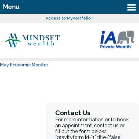
Menu
Access to MyPortfolio +
May Economic Monitor
Contact Us
For more information or to book
an appointment, contact us or
fill out the form below:
[gravityform id="1" title="false"