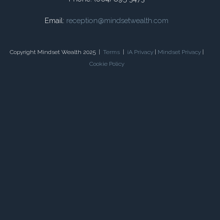
Email:
reception@mindsetwealth.com
Copyright Mindset Wealth 2025 |
Terms
|
iA Privacy
|
Mindset Privacy
|
Cookie Policy