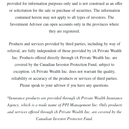
provided for information purposes only and is not construed as an offer
or solicitation for the sale or purchase of securities. The information
contained herein may not apply to all types of investors. The
Investment Advisor can open accounts only in the provinces where
they are registered.
Products and services provided by third parties, including by way of
referral, are fully independent of those provided by iA Private Wealth
Inc. Products offered directly through iA Private Wealth Inc. are
covered by the Canadian Investor Protection Fund, subject to
exception. iA Private Wealth Inc. does not warrant the quality,
reliability or accuracy of the products or services of third parties.
Please speak to your advisor if you have any questions.
*Insurance products are provided through iA Private Wealth Insurance
Agency, which is a trade name of PPI Management Inc. Only products
and services offered through iA Private Wealth Inc. are covered by the
Canadian Investor Protector Fund.