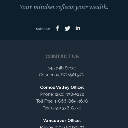
Your mindset reflects your wealth.
Follow us:
CONTACT US
145 19th Street
Courtenay, BC V9N 9G2
Comox Valley Office:
Phone: (250) 338-5222
Toll Free: 1-866-865-3678
Fax: (250) 338-8770
Vancouver Office:
Phone: (604) 895-3473