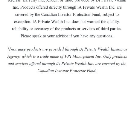
Inc. Products offered directly through iA Private Wealth Inc. are
covered by the Canadian Investor Protection Fund, subject to
exception. iA Private Wealth Inc. does not warrant the quality,
reliability or accuracy of the products or services of third parties.
Please speak to your advisor if you have any questions.
*Insurance products are provided through iA Private Wealth Insurance
Agency, which is a trade name of PPI Management Inc. Only products
and services offered through iA Private Wealth Inc. are covered by the
Canadian Investor Protector Fund.