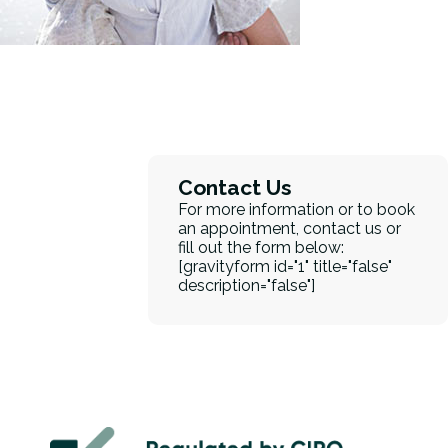
Contact Us
For more information or to book
an appointment, contact us or
fill out the form below:
[gravityform id="1" title="false"
description="false"]