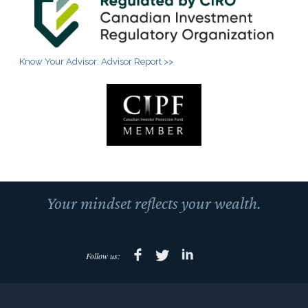
Know Your Advisor: Advisor Report >>
Your mindset reflects your wealth.
Follow us: