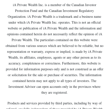
iA Private Wealth Inc. is a member of the Canadian Investor
Protection Fund and the Canadian Investment Regulatory
Organization. iA Private Wealth is a trademark and a business name
under which iA Private Wealth Inc. operates. This is not an official
website or publication of iA Private Wealth and the information and
opinions contained herein do not necessarily reflect the opinion of iA
Private Wealth. The particulars contained on this website were
obtained from various sources which are believed to be reliable, but no
representation or warranty, express or implied, is made by iA Private
Wealth, its affiliates, employees, agents or any other person as to its
accuracy, completeness or correctness. Furthermore, this website is
provided for information purposes only and is not construed as an offer
or solicitation for the sale or purchase of securities. The information
contained herein may not apply to all types of investors. The
Investment Advisor can open accounts only in the provinces where
they are registered.
Products and services provided by third parties, including by way of
referral, are fully independent of those provided by iA Private Wealth