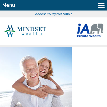
Menu
Access to MyPortfolio +