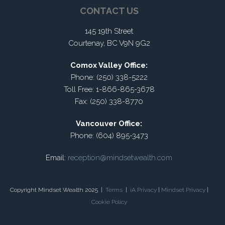
CONTACT US
145 19th Street
Courtenay, BC V9N 9G2
Comox Valley Office:
Phone: (250) 338-5222
Toll Free: 1-866-865-3678
Fax: (250) 338-8770
Vancouver Office:
Phone: (604) 895-3473
Email:
reception@mindsetwealth.com
Copyright Mindset Wealth 2025 |
Terms
|
iA Privacy
|
Mindset Privacy
|
Cookie Policy