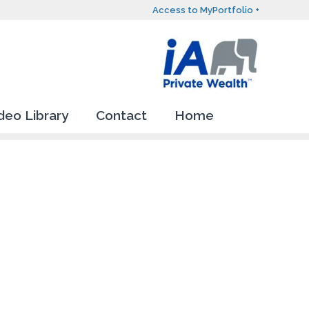
Access to MyPortfolio +
deo Library
Contact
Home