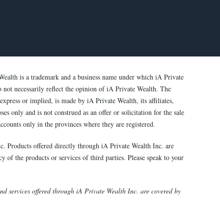
Wealth is a trademark and a business name under which iA Private
o not necessarily reflect the opinion of iA Private Wealth. The
xpress or implied, is made by iA Private Wealth, its affiliates,
s only and is not construed as an offer or solicitation for the sale
ccounts only in the provinces where they are registered.
c. Products offered directly through iA Private Wealth Inc. are
y of the products or services of third parties. Please speak to your
 services offered through iA Private Wealth Inc. are covered by