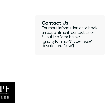
Contact Us
For more information or to book
an appointment, contact us or
fill out the form below:
[gravityform id="1" title="false"
description="false"]