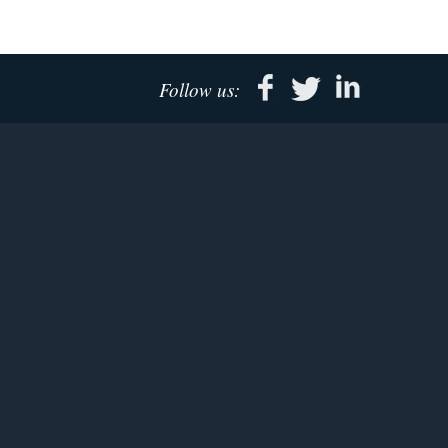
Follow us: