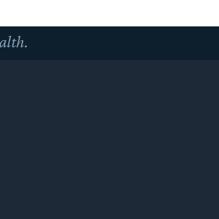
alth.