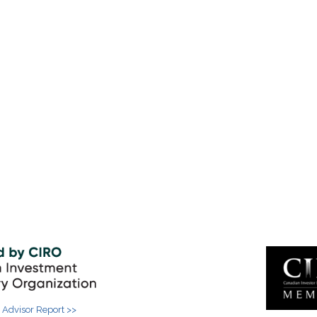
 Advisor Report >>