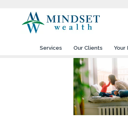
Services
Our Clients
Your 