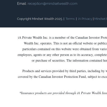
Email:
reception@mindsetwealth.com
Copyright Mindset Wealth 2025 |
Terms
|
iA Privacy
|
Mindset 
iA Private Wealth Inc. is a member of the Canadian Investor Pro
Wealth Inc. operates. This is not an official website or publi
particulars contained on this website were obtained from variou
employees, agents or any other person as to its accuracy, completen
or purchase of securities. The information contained he
Products and services provided by third parties, including by 
covered by the Canadian Investor Protection Fund, subject to except
*Insurance products are provided through iA Private Wealth Ins