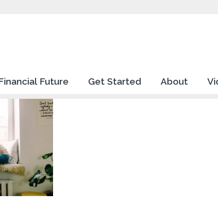
Financial Future
Get Started
About
Vi