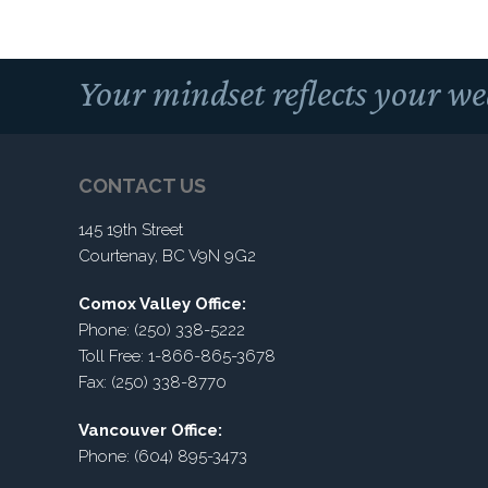
Your mindset reflects your we
CONTACT US
145 19th Street
Courtenay, BC V9N 9G2
Comox Valley Office:
Phone: (250) 338-5222
Toll Free: 1-866-865-3678
Fax: (250) 338-8770
Vancouver Office:
Phone: (604) 895-3473