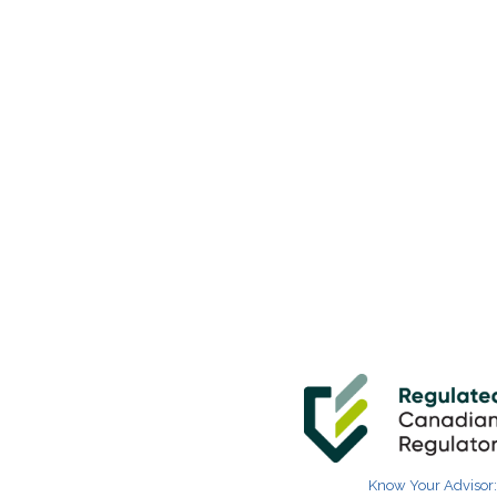
Know Your Advisor: