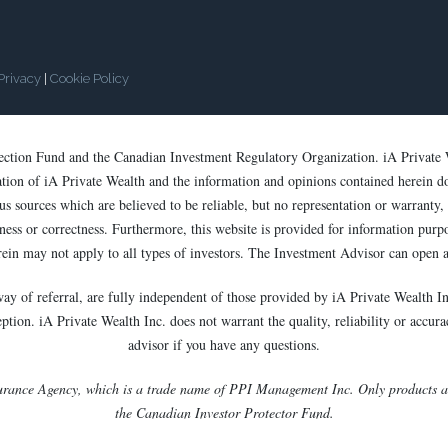
Privacy
|
Cookie Policy
tection Fund and the Canadian Investment Regulatory Organization. iA Private 
cation of iA Private Wealth and the information and opinions contained herein d
s sources which are believed to be reliable, but no representation or warranty, e
ess or correctness. Furthermore, this website is provided for information purpose
rein may not apply to all types of investors. The Investment Advisor can open a
way of referral, are fully independent of those provided by iA Private Wealth In
ion. iA Private Wealth Inc. does not warrant the quality, reliability or accurac
advisor if you have any questions.
urance Agency, which is a trade name of PPI Management Inc. Only products and
the Canadian Investor Protector Fund.