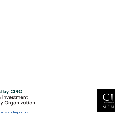
 Advisor Report >>