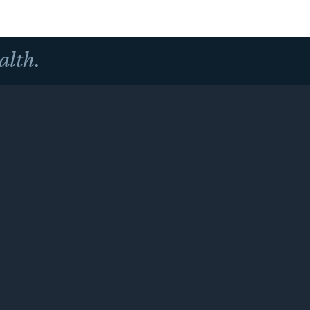
alth.