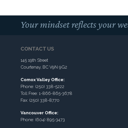
Your mindset reflects your we
CONTACT US
145 19th Street
Courtenay, BC V9N 9G2
Comox Valley Office:
Phone: (250) 338-5222
Toll Free: 1-866-865-3678
Fax: (250) 338-8770
Vancouver Office:
Phone: (604) 895-3473