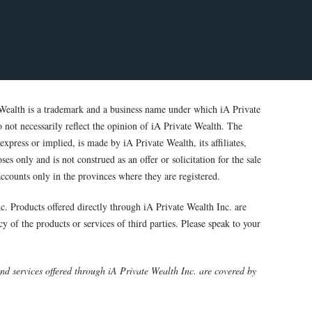
Wealth is a trademark and a business name under which iA Private
o not necessarily reflect the opinion of iA Private Wealth. The
xpress or implied, is made by iA Private Wealth, its affiliates,
s only and is not construed as an offer or solicitation for the sale
ccounts only in the provinces where they are registered.
c. Products offered directly through iA Private Wealth Inc. are
y of the products or services of third parties. Please speak to your
 services offered through iA Private Wealth Inc. are covered by