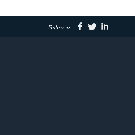
Follow us: