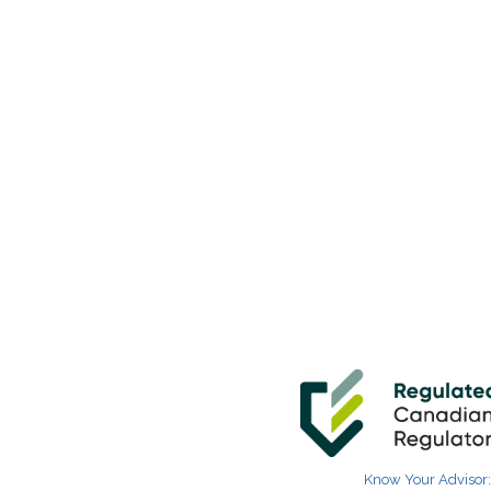
Know Your Advisor: