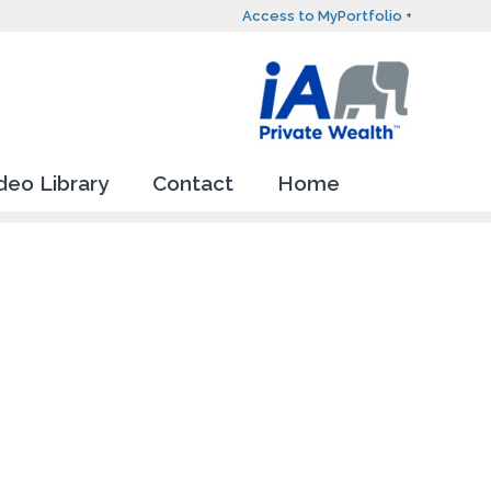
Access to MyPortfolio +
deo Library
Contact
Home