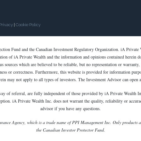
Privacy
|
Cookie Policy
tection Fund and the Canadian Investment Regulatory Organization. iA Private 
cation of iA Private Wealth and the information and opinions contained herein d
s sources which are believed to be reliable, but no representation or warranty, e
ess or correctness. Furthermore, this website is provided for information purpose
rein may not apply to all types of investors. The Investment Advisor can open a
way of referral, are fully independent of those provided by iA Private Wealth In
ion. iA Private Wealth Inc. does not warrant the quality, reliability or accurac
advisor if you have any questions.
urance Agency, which is a trade name of PPI Management Inc. Only products and
the Canadian Investor Protector Fund.