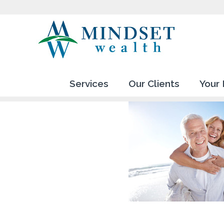
Services
Our Clients
Your 