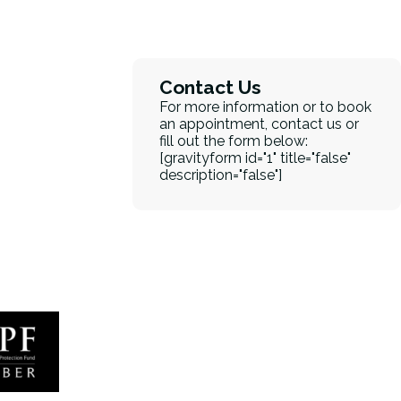
Contact Us
For more information or to book
an appointment, contact us or
fill out the form below:
[gravityform id="1" title="false"
description="false"]