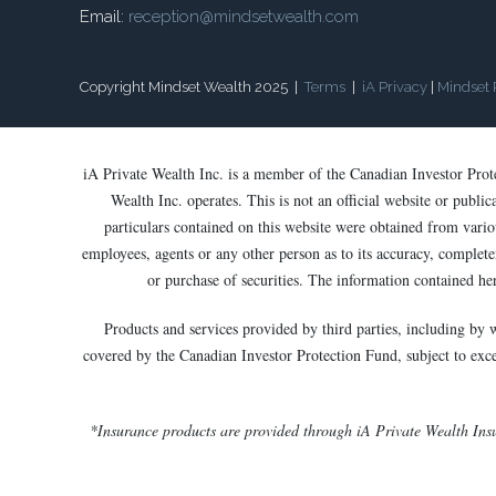
Email:
reception@mindsetwealth.com
Copyright Mindset Wealth 2025 |
Terms
|
iA Privacy
|
Mindset 
iA Private Wealth Inc. is a member of the Canadian Investor Pro
Wealth Inc. operates. This is not an official website or publi
particulars contained on this website were obtained from variou
employees, agents or any other person as to its accuracy, completen
or purchase of securities. The information contained he
Products and services provided by third parties, including by 
covered by the Canadian Investor Protection Fund, subject to except
*Insurance products are provided through iA Private Wealth Ins