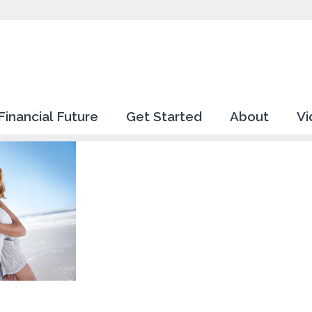
Financial Future
Get Started
About
Vi